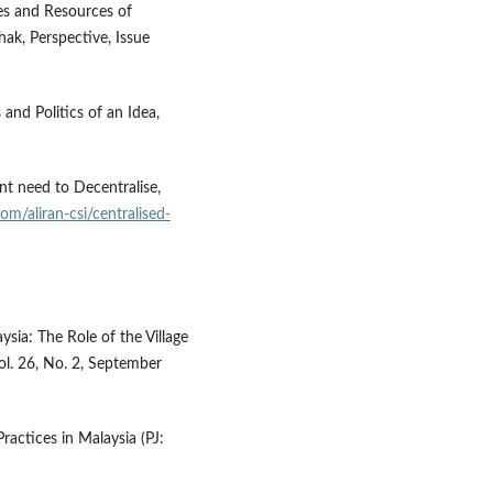
les and Resources of
ak, Perspective, Issue
nd Politics of an Idea,
ent need to Decentralise,
com/aliran-csi/centralised-
ia: The Role of the Village
l. 26, No. 2, September
ractices in Malaysia (PJ: