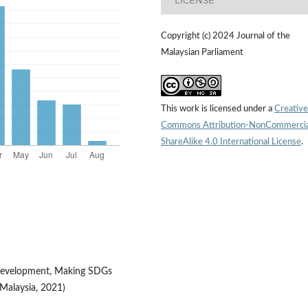
Copyright (c) 2024 Journal of the
Malaysian Parliament
This work is licensed under a
Creative
Commons Attribution-NonCommercia
ShareAlike 4.0 International License
.
 Development, Making SDGs
Malaysia, 2021)