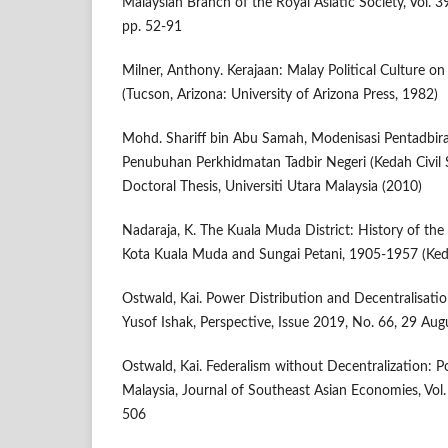
Malaysian Branch of the Royal Asiatic Society, Vol. 39
pp. 52-91
Milner, Anthony. Kerajaan: Malay Political Culture on
(Tucson, Arizona: University of Arizona Press, 1982)
Mohd. Shariff bin Abu Samah, Modenisasi Pentadbir
Penubuhan Perkhidmatan Tadbir Negeri (Kedah Civil 
Doctoral Thesis, Universiti Utara Malaysia (2010)
Nadaraja, K. The Kuala Muda District: History of the
Kota Kuala Muda and Sungai Petani, 1905-1957 (Ke
Ostwald, Kai. Power Distribution and Decentralisati
Yusof Ishak, Perspective, Issue 2019, No. 66, 29 Au
Ostwald, Kai. Federalism without Decentralization: P
Malaysia, Journal of Southeast Asian Economies, Vol.
506