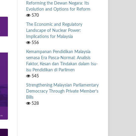
Reforming the Dewan Negara: Its
Evolution and Options for Reform
570
The Economic and Regulatory
Landscape of Nuclear Power:
Implications for Malaysia
556
Kemampanan Pendidikan Malaysia
semasa Era Pasca-Normal: Analisis
Faktor, Kesan dan Tindakan dalam Isu-
isu Pendidikan di Parlimen
545
Strengthening Malaysian Parliamentary
Democracy Through Private Member’s
Bills
528