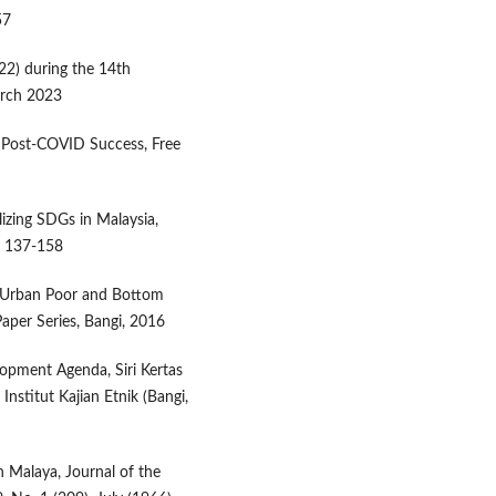
57
22) during the 14th
arch 2023
o Post-COVID Success, Free
lizing SDGs in Malaysia,
p. 137-158
or Urban Poor and Bottom
per Series, Bangi, 2016
opment Agenda, Siri Kertas
nstitut Kajian Etnik (Bangi,
n Malaya, Journal of the