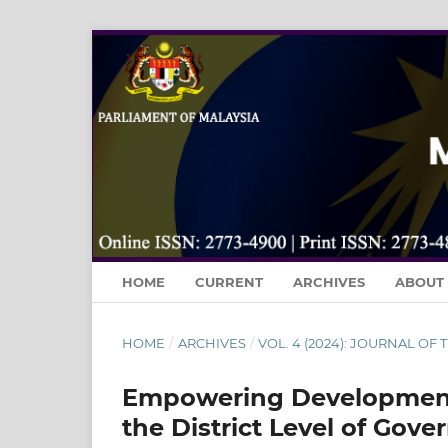
HOME
CURRENT
ARCHIVES
ABOUT
HOME
/
ARCHIVES
/
VOL. 4 (2024): JOURNAL OF
Empowering Development
the District Level of Gov