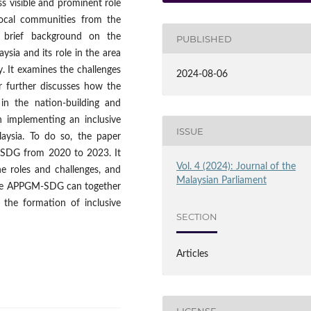
ss visible and prominent role
 local communities from the
a brief background on the
PUBLISHED
ysia and its role in the area
. It examines the challenges
2024-08-06
er further discusses how the
in the nation-building and
n implementing an inclusive
ISSUE
aysia. To do so, the paper
M-SDG from 2020 to 2023. It
Vol. 4 (2024): Journal of the
he roles and challenges, and
Malaysian Parliament
d the APPGM-SDG can together
the formation of inclusive
SECTION
Articles
LICENSE