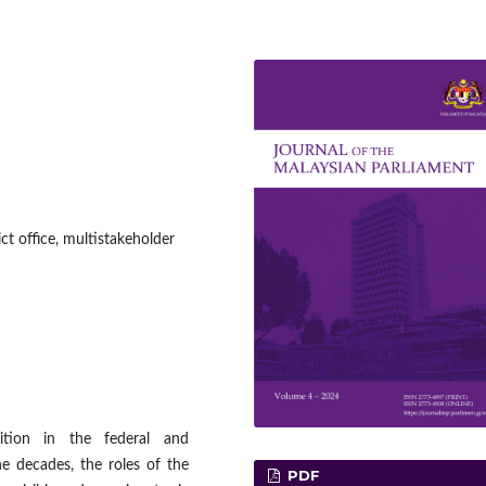
ct office, multistakeholder
sition in the federal and
he decades, the roles of the
PDF