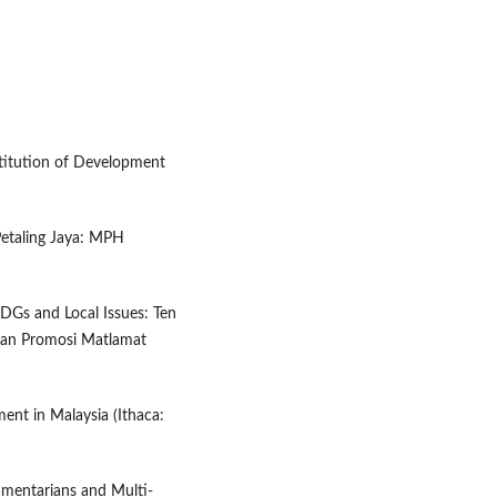
stitution of Development
Petaling Jaya: MPH
 SDGs and Local Issues: Ten
tuan Promosi Matlamat
ent in Malaysia (Ithaca:
mentarians and Multi-