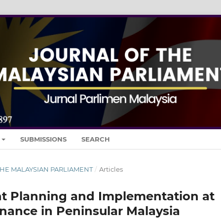
SUBMISSIONS
SEARCH
 THE MALAYSIAN PARLIAMENT
/
Articles
 Planning and Implementation at
ernance in Peninsular Malaysia