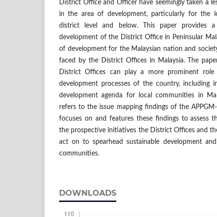
District Office and Officer have seemingly taken a le
in the area of development, particularly for the
district level and below. This paper provides 
development of the District Office in Peninsular Mala
of development for the Malaysian nation and society
faced by the District Offices in Malaysia. The pap
District Offices can play a more prominent role 
development processes of the country, including i
development agenda for local communities in Mal
refers to the issue mapping findings of the APPG
focuses on and features these findings to assess t
the prospective initiatives the District Offices an
act on to spearhead sustainable development and 
communities.
DOWNLOADS