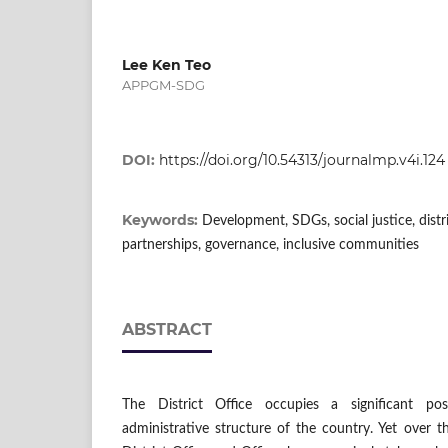
Lee Ken Teo
APPGM-SDG
DOI:
https://doi.org/10.54313/journalmp.v4i.124
Keywords:
Development, SDGs, social justice, distri
partnerships, governance, inclusive communities
ABSTRACT
The District Office occupies a significant po
administrative structure of the country. Yet over t