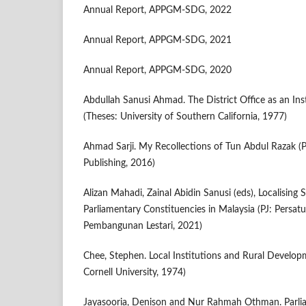
Annual Report, APPGM-SDG, 2022
Annual Report, APPGM-SDG, 2021
Annual Report, APPGM-SDG, 2020
Abdullah Sanusi Ahmad. The District Office as an In
(Theses: University of Southern California, 1977)
Ahmad Sarji. My Recollections of Tun Abdul Razak (
Publishing, 2016)
Alizan Mahadi, Zainal Abidin Sanusi (eds), Localising
Parliamentary Constituencies in Malaysia (PJ: Persa
Pembangunan Lestari, 2021)
Chee, Stephen. Local Institutions and Rural Developm
Cornell University, 1974)
Jayasooria, Denison and Nur Rahmah Othman. Parlia