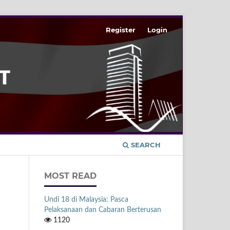
Register
Login
SEARCH
MOST READ
Undi 18 di Malaysia: Pasca
Pelaksanaan dan Cabaran Berterusan
1120