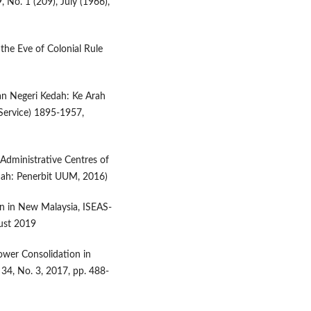
, No. 1 (209), July (1966),
 the Eve of Colonial Rule
an Negeri Kedah: Ke Arah
Service) 1895-1957,
 Administrative Centres of
dah: Penerbit UUM, 2016)
on in New Malaysia, ISEAS-
gust 2019
ower Consolidation in
 34, No. 3, 2017, pp. 488-