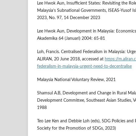
Lee Hwok Aun, Insufficient States: Revisiting the Ro
Malaysia’s Subnational Governments, ISEAS-Yusof Ish
2023, No. 97, 14 December 2023
Lee Hwok Aun, Development in Malaysia: Economics a
Akademika 64 (Januari) 2004: 65-81
Loh, Francis. Centralised Federalism in Malaysia: Urg
ALIRAN, 20 June 2018, accessed at
https://m.aliran.
federalism-in-malaysia-urgent-need-to-decentralise
Malaysia National Voluntary Review, 2021
Shamsul A.B, Development and Change in Rural Malays
Development Committee, Southeast Asian Studies, Vo
1988
Teo Lee Ken and Debbie Loh (eds), SDG Policies and P
Society for the Promotion of SDGs, 2023)