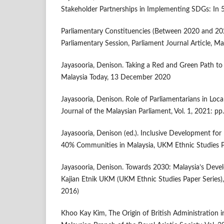
Stakeholder Partnerships in Implementing SDGs: In 
Parliamentary Constituencies (Between 2020 and 20
Parliamentary Session, Parliament Journal Article, M
Jayasooria, Denison. Taking a Red and Green Path t
Malaysia Today, 13 December 2020
Jayasooria, Denison. Role of Parliamentarians in Loca
Journal of the Malaysian Parliament, Vol. 1, 2021: p
Jayasooria, Denison (ed.). Inclusive Development f
40% Communities in Malaysia, UKM Ethnic Studies Pa
Jayasooria, Denison. Towards 2030: Malaysia’s Devel
Kajian Etnik UKM (UKM Ethnic Studies Paper Series), I
2016)
Khoo Kay Kim, The Origin of British Administration i