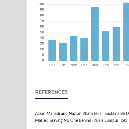
REFERENCES
Alizan Mahadi and Nazran Zhafri (eds), Sustainable
Matter: Leaving No One Behind (Kuala Lumpur: ISIS 