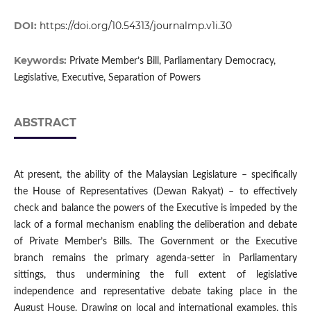
DOI:
https://doi.org/10.54313/journalmp.v1i.30
Keywords:
Private Member’s Bill, Parliamentary Democracy,
Legislative, Executive, Separation of Powers
ABSTRACT
At present, the ability of the Malaysian Legislature – specifically
the House of Representatives (Dewan Rakyat) – to effectively
check and balance the powers of the Executive is impeded by the
lack of a formal mechanism enabling the deliberation and debate
of Private Member’s Bills. The Government or the Executive
branch remains the primary agenda-setter in Parliamentary
sittings, thus undermining the full extent of legislative
independence and representative debate taking place in the
August House. Drawing on local and international examples, this