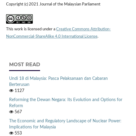
Copyright (c) 2021 Journal of the Malaysian Parliament
This work is licensed under a
Creative Commons Attribution-
NonCommercial-ShareAlike 4.0 International License
.
MOST READ
Undi 18 di Malaysia: Pasca Pelaksanaan dan Cabaran
Berterusan
1127
Reforming the Dewan Negara: Its Evolution and Options for
Reform
567
The Economic and Regulatory Landscape of Nuclear Power:
Implications for Malaysia
553