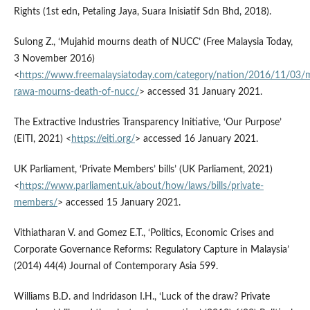
Rights (1st edn, Petaling Jaya, Suara Inisiatif Sdn Bhd, 2018).
Sulong Z., ‘Mujahid mourns death of NUCC’ (Free Malaysia Today,
3 November 2016)
<
https://www.freemalaysiatoday.com/category/nation/2016/11/03/m
rawa-mourns-death-of-nucc/
> accessed 31 January 2021.
The Extractive Industries Transparency Initiative, ‘Our Purpose’
(EITI, 2021) <
https://eiti.org/
> accessed 16 January 2021.
UK Parliament, ‘Private Members’ bills’ (UK Parliament, 2021)
<
https://www.parliament.uk/about/how/laws/bills/private-
members/
> accessed 15 January 2021.
Vithiatharan V. and Gomez E.T., ‘Politics, Economic Crises and
Corporate Governance Reforms: Regulatory Capture in Malaysia’
(2014) 44(4) Journal of Contemporary Asia 599.
Williams B.D. and Indridason I.H., ‘Luck of the draw? Private