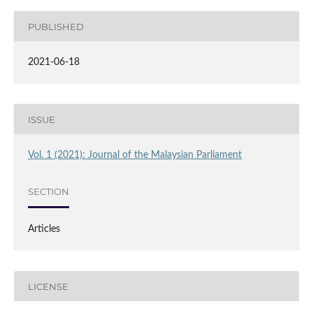
PUBLISHED
2021-06-18
ISSUE
Vol. 1 (2021): Journal of the Malaysian Parliament
SECTION
Articles
LICENSE