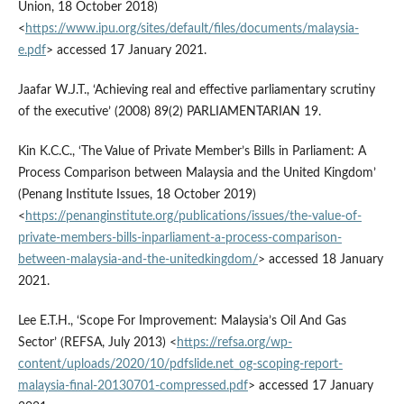
Union, 18 October 2018)
<
https://www.ipu.org/sites/default/files/documents/malaysia-
e.pdf
> accessed 17 January 2021.
Jaafar W.J.T., ‘Achieving real and effective parliamentary scrutiny
of the executive’ (2008) 89(2) PARLIAMENTARIAN 19.
Kin K.C.C., ‘The Value of Private Member’s Bills in Parliament: A
Process Comparison between Malaysia and the United Kingdom’
(Penang Institute Issues, 18 October 2019)
<
https://penanginstitute.org/publications/issues/the-value-of-
private-members-bills-inparliament-a-process-comparison-
between-malaysia-and-the-unitedkingdom/
> accessed 18 January
2021.
Lee E.T.H., ‘Scope For Improvement: Malaysia’s Oil And Gas
Sector’ (REFSA, July 2013) <
https://refsa.org/wp-
content/uploads/2020/10/pdfslide.net_og-scoping-report-
malaysia-final-20130701-compressed.pdf
> accessed 17 January