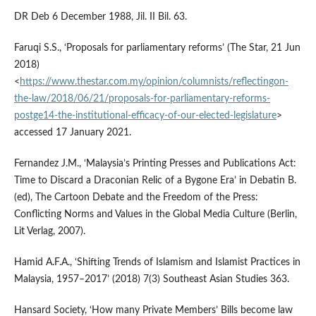
DR Deb 6 December 1988, Jil. II Bil. 63.
Faruqi S.S., ‘Proposals for parliamentary reforms’ (The Star, 21 Jun
2018)
<
https://www.thestar.com.my/opinion/columnists/reflectingon-
the-law/2018/06/21/proposals-for-parliamentary-reforms-
postge14-the-institutional-efficacy-of-our-elected-legislature
>
accessed 17 January 2021.
Fernandez J.M., ‘Malaysia’s Printing Presses and Publications Act:
Time to Discard a Draconian Relic of a Bygone Era’ in Debatin B.
(ed), The Cartoon Debate and the Freedom of the Press:
Conflicting Norms and Values in the Global Media Culture (Berlin,
Lit Verlag, 2007).
Hamid A.F.A., ‘Shifting Trends of Islamism and Islamist Practices in
Malaysia, 1957–2017’ (2018) 7(3) Southeast Asian Studies 363.
Hansard Society, ‘How many Private Members’ Bills become law