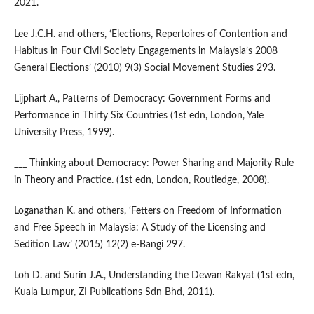
2021.
Lee J.C.H. and others, ‘Elections, Repertoires of Contention and
Habitus in Four Civil Society Engagements in Malaysia’s 2008
General Elections’ (2010) 9(3) Social Movement Studies 293.
Lijphart A., Patterns of Democracy: Government Forms and
Performance in Thirty Six Countries (1st edn, London, Yale
University Press, 1999).
___ Thinking about Democracy: Power Sharing and Majority Rule
in Theory and Practice. (1st edn, London, Routledge, 2008).
Loganathan K. and others, ‘Fetters on Freedom of Information
and Free Speech in Malaysia: A Study of the Licensing and
Sedition Law’ (2015) 12(2) e-Bangi 297.
Loh D. and Surin J.A., Understanding the Dewan Rakyat (1st edn,
Kuala Lumpur, ZI Publications Sdn Bhd, 2011).