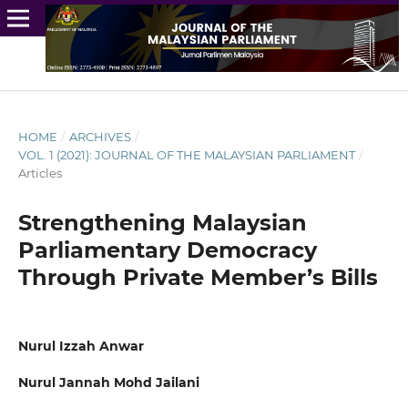
HOME
/
ARCHIVES
/
VOL. 1 (2021): JOURNAL OF THE MALAYSIAN PARLIAMENT
/
Articles
Strengthening Malaysian
Parliamentary Democracy
Through Private Member’s Bills
Nurul Izzah Anwar
Nurul Jannah Mohd Jailani