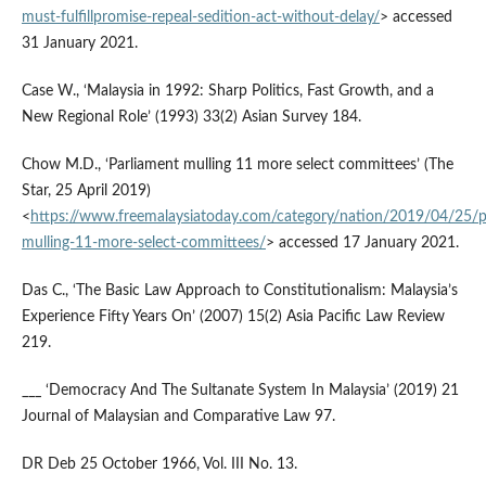
must-fulfillpromise-repeal-sedition-act-without-delay/
> accessed
31 January 2021.
Case W., ‘Malaysia in 1992: Sharp Politics, Fast Growth, and a
New Regional Role’ (1993) 33(2) Asian Survey 184.
Chow M.D., ‘Parliament mulling 11 more select committees’ (The
Star, 25 April 2019)
<
https://www.freemalaysiatoday.com/category/nation/2019/04/25/p
mulling-11-more-select-committees/
> accessed 17 January 2021.
Das C., ‘The Basic Law Approach to Constitutionalism: Malaysia’s
Experience Fifty Years On’ (2007) 15(2) Asia Pacific Law Review
219.
___ ‘Democracy And The Sultanate System In Malaysia’ (2019) 21
Journal of Malaysian and Comparative Law 97.
DR Deb 25 October 1966, Vol. III No. 13.