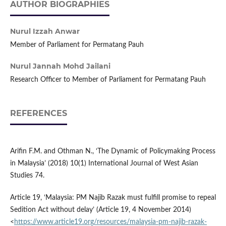
AUTHOR BIOGRAPHIES
Nurul Izzah Anwar
Member of Parliament for Permatang Pauh
Nurul Jannah Mohd Jailani
Research Officer to Member of Parliament for Permatang Pauh
REFERENCES
Arifin F.M. and Othman N., ‘The Dynamic of Policymaking Process
in Malaysia’ (2018) 10(1) International Journal of West Asian
Studies 74.
Article 19, ‘Malaysia: PM Najib Razak must fulfill promise to repeal
Sedition Act without delay’ (Article 19, 4 November 2014)
<
https://www.article19.org/resources/malaysia-pm-najib-razak-