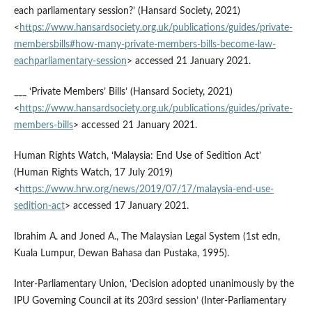
each parliamentary session?’ (Hansard Society, 2021)
<
https://www.hansardsociety.org.uk/publications/guides/private-
membersbills#how-many-private-members-bills-become-law-
eachparliamentary-session
> accessed 21 January 2021.
___ ‘Private Members’ Bills’ (Hansard Society, 2021)
<
https://www.hansardsociety.org.uk/publications/guides/private-
members-bills
> accessed 21 January 2021.
Human Rights Watch, ‘Malaysia: End Use of Sedition Act’
(Human Rights Watch, 17 July 2019)
<
https://www.hrw.org/news/2019/07/17/malaysia-end-use-
sedition-act
> accessed 17 January 2021.
Ibrahim A. and Joned A., The Malaysian Legal System (1st edn,
Kuala Lumpur, Dewan Bahasa dan Pustaka, 1995).
Inter-Parliamentary Union, ‘Decision adopted unanimously by the
IPU Governing Council at its 203rd session’ (Inter-Parliamentary