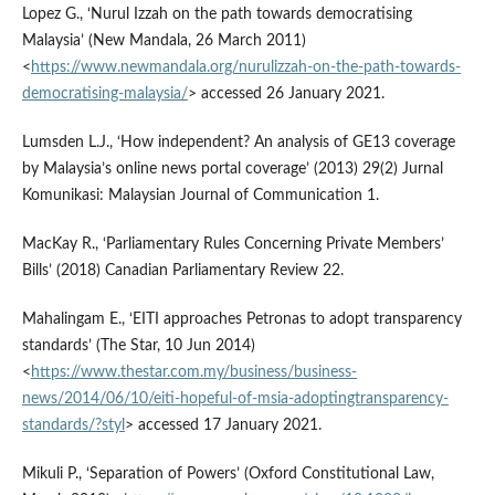
Lopez G., ‘Nurul Izzah on the path towards democratising
Malaysia’ (New Mandala, 26 March 2011)
<
https://www.newmandala.org/nurulizzah-on-the-path-towards-
democratising-malaysia/
> accessed 26 January 2021.
Lumsden L.J., ‘How independent? An analysis of GE13 coverage
by Malaysia’s online news portal coverage’ (2013) 29(2) Jurnal
Komunikasi: Malaysian Journal of Communication 1.
MacKay R., ‘Parliamentary Rules Concerning Private Members’
Bills’ (2018) Canadian Parliamentary Review 22.
Mahalingam E., ‘EITI approaches Petronas to adopt transparency
standards’ (The Star, 10 Jun 2014)
<
https://www.thestar.com.my/business/business-
news/2014/06/10/eiti-hopeful-of-msia-adoptingtransparency-
standards/?styl
> accessed 17 January 2021.
Mikuli P., ‘Separation of Powers’ (Oxford Constitutional Law,