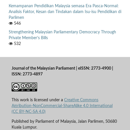
Kemampanan Pendidikan Malaysia semasa Era Pasca-Normal:
Analisis Faktor, Kesan dan Tindakan dalam Isu-isu Pendidikan di
Parlimen
546
Strengthening Malaysian Parliamentary Democracy Through
Private Member’s Bills
532
Journal of the Malaysian Parliament | eISSN: 2773-4900 |
ISSN: 2773-4897
This work is licensed under a
Creative Commons
Attribution-NonCommercial-ShareAlike 4.0 International
(CC BY-NC-SA 4.0)
Published by Parliament of Malaysia, Jalan Parlimen, 50680
Kuala Lumpur.