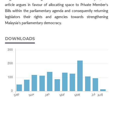
article argues in favour of allocating space to Private Member’s
Bills within the parliamentary agenda and consequently returning
legislators their rights and agencies towards strengthening
Malaysia’s parliamentary democracy.
DOWNLOADS