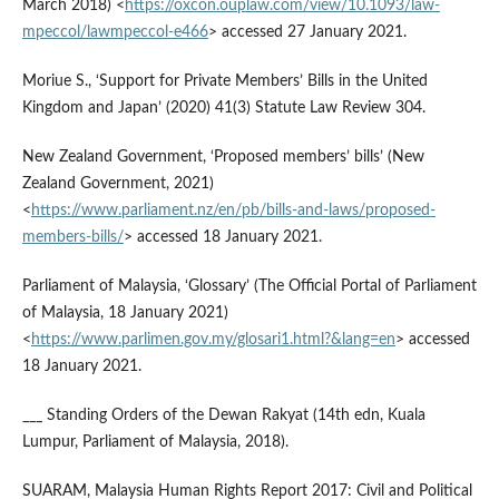
March 2018) <
https://oxcon.ouplaw.com/view/10.1093/law-
mpeccol/lawmpeccol-e466
> accessed 27 January 2021.
Moriue S., ‘Support for Private Members’ Bills in the United
Kingdom and Japan’ (2020) 41(3) Statute Law Review 304.
New Zealand Government, ‘Proposed members’ bills’ (New
Zealand Government, 2021)
<
https://www.parliament.nz/en/pb/bills-and-laws/proposed-
members-bills/
> accessed 18 January 2021.
Parliament of Malaysia, ‘Glossary’ (The Official Portal of Parliament
of Malaysia, 18 January 2021)
<
https://www.parlimen.gov.my/glosari1.html?&lang=en
> accessed
18 January 2021.
___ Standing Orders of the Dewan Rakyat (14th edn, Kuala
Lumpur, Parliament of Malaysia, 2018).
SUARAM, Malaysia Human Rights Report 2017: Civil and Political