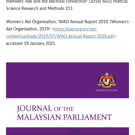
members’ bills and the electoral connection’ (2018) 6(02) Political
Science Research and Methods 211.
Women’s Aid Organisation, ‘WAO Annual Report 2018’ (Women’s
Aid Organisation, 2019) <
https://wao.org.my/wp-
content/uploads/2019/07/WAO-Annual-Report-2018.pdf
>
accessed 18 January 2021.