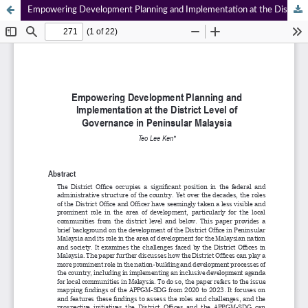
Empowering Development Planning and Implementation at the District Level of Governance in Peninsular Malaysia