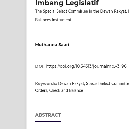
Imbang Legislatif
The Special Select Committee in the Dewan Rakyat, Pa
Balances Instrument
Muthanna Saari
DOI:
https://doi.org/10.54313/journalmp.v3i.96
Keywords:
Dewan Rakyat, Special Select Committee
Orders, Check and Balance
ABSTRACT