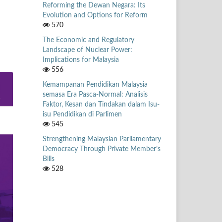
Reforming the Dewan Negara: Its
Evolution and Options for Reform
570
The Economic and Regulatory
Landscape of Nuclear Power:
Implications for Malaysia
556
Kemampanan Pendidikan Malaysia
semasa Era Pasca-Normal: Analisis
Faktor, Kesan dan Tindakan dalam Isu-
isu Pendidikan di Parlimen
545
Strengthening Malaysian Parliamentary
Democracy Through Private Member’s
Bills
528