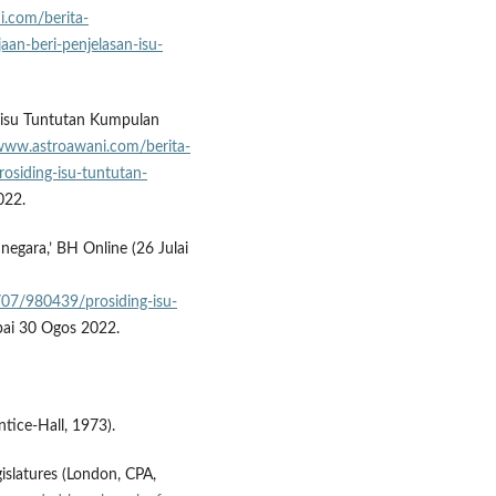
i.com/berita-
aan-beri-penjelasan-isu-
g isu Tuntutan Kumpulan
/www.astroawani.com/berita-
osiding-isu-tuntutan-
022.
negara,’ BH Online (26 Julai
/07/980439/prosiding-isu-
pai 30 Ogos 2022.
ntice-Hall, 1973).
latures (London, CPA,