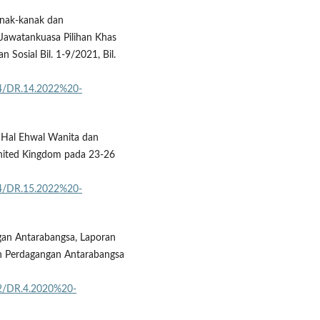
anak-kanak dan
Jawatankuasa Pilihan Khas
osial Bil. 1-9/2021, Bil.
04/DR.14.2022%20-
 Hal Ehwal Wanita dan
nited Kingdom pada 23-26
04/DR.15.2022%20-
an Antarabangsa, Laporan
n Perdagangan Antarabangsa
02/DR.4.2020%20-