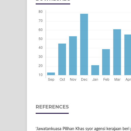
REFERENCES
‘Jawatankuasa Pilihan Khas syor agensi kerajaan beri 