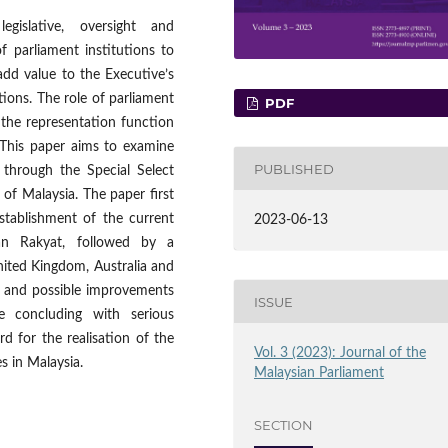
gislative, oversight and
of parliament institutions to
add value to the Executive’s
ctions. The role of parliament
PDF
the representation function
 This paper aims to examine
PUBLISHED
 through the Special Select
f Malaysia. The paper first
stablishment of the current
2023-06-13
n Rakyat, followed by a
ited Kingdom, Australia and
h and possible improvements
ISSUE
e concluding with serious
d for the realisation of the
Vol. 3 (2023): Journal of the
s in Malaysia.
Malaysian Parliament
SECTION