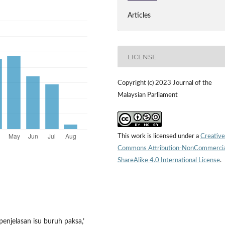
Articles
LICENSE
Copyright (c) 2023 Journal of the
Malaysian Parliament
This work is licensed under a
Creative
Commons Attribution-NonCommercia
ShareAlike 4.0 International License
.
penjelasan isu buruh paksa,’