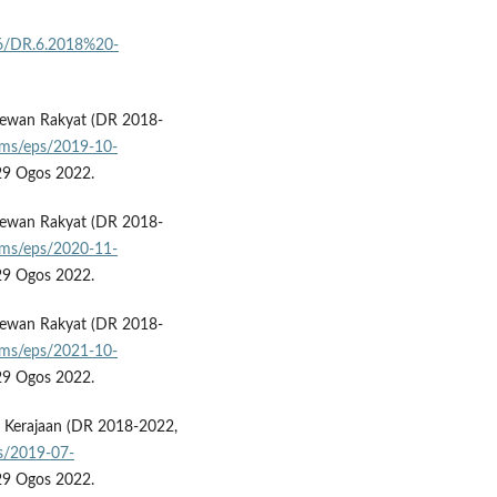
16/DR.6.2018%20-
Dewan Rakyat (DR 2018-
pms/eps/2019-10-
 29 Ogos 2022.
Dewan Rakyat (DR 2018-
pms/eps/2020-11-
 29 Ogos 2022.
Dewan Rakyat (DR 2018-
pms/eps/2021-10-
 29 Ogos 2022.
ti Kerajaan (DR 2018-2022,
s/2019-07-
 29 Ogos 2022.