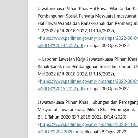
Jawatankuasa Pilihan Khas Hal Ehwal Wanita dan K
Pembangunan Sosial, Penyata Mesyuarat-mesyuarat 
Hal Ehwal Wanita dan Kanak-kanak dan Pembangunan S
1-2/2022 (DR 2018-2022, DR.14/2022),
<
https://www.parlimen.gov.my/ipms/eps/2022-08-
%20DR%2014.2022.pdf
> dicapai 30 Ogos 2022.
— Laporan Lawatan Kerja Jawatankuasa Pilihan Khas
Kanak-kanak dan Pembangunan Sosial ke London, U
Mei 2022 (DR 2018-2022, DR.15/2022),
<
https://www.parlimen.gov.my/ipms/eps/2022-08-
%20DR%2015.2022.pdf
> dicapai 30 Ogos 2022.
Jawatankuasa Pilihan Khas Hubungan dan Perdagang
Mesyuarat Jawatankuasa Pilihan Khas Hubungan da
Bil. 1 Tahun 2020 (DR 2018-2022, DR.4/2020),
<
https://www.parlimen.gov.my/ipms/eps/2020-11-
%20DR%204.2020.pdf
> dicapai 29 Ogos 2022.