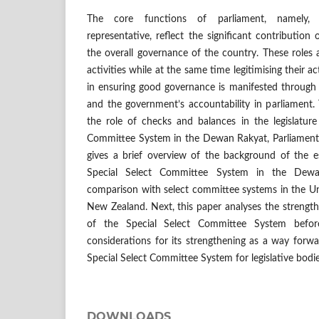
The core functions of parliament, namely, le
representative, reflect the significant contribution 
the overall governance of the country. These roles 
activities while at the same time legitimising their a
in ensuring good governance is manifested through 
and the government’s accountability in parliament.
the role of checks and balances in the legislature
Committee System in the Dewan Rakyat, Parliament o
gives a brief overview of the background of the e
Special Select Committee System in the Dewa
comparison with select committee systems in the Un
New Zealand. Next, this paper analyses the strengt
of the Special Select Committee System befor
considerations for its strengthening as a way forwar
Special Select Committee System for legislative bodie
DOWNLOADS