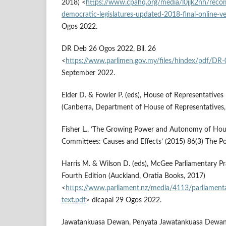
2018) <
https://www.cpahq.org/media/l0jjk2nh/rec
democratic-legislatures-updated-2018-final-online-ve
Ogos 2022.
DR Deb 26 Ogos 2022, Bil. 26
<
https://www.parlimen.gov.my/files/hindex/pdf/DR
September 2022.
Elder D. & Fowler P. (eds), House of Representatives
(Canberra, Department of House of Representatives,
Fisher L., ‘The Growing Power and Autonomy of Ho
Committees: Causes and Effects’ (2015) 86(3) The Pol
Harris M. & Wilson D. (eds), McGee Parliamentary P
Fourth Edition (Auckland, Oratia Books, 2017)
<
https://www.parliament.nz/media/4113/parliamentar
text.pdf
> dicapai 29 Ogos 2022.
Jawatankuasa Dewan, Penyata Jawatankuasa Dewan