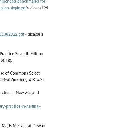
ommended-benchmarks-for-
rsion-single.pdf
> dicapai 29
-02082022.pdf
> dicapai 1
 Practice Seventh Edition
 2018).
use of Commons Select
itical Quarterly 419, 421.
ractice in New Zealand
y-practice-in-nz-final-
 Majlis Mesyuarat Dewan