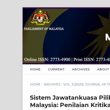
HOME
CURRENT
ARCHIVES
ABOUT
HOME
/
ARCHIVES
/
VOL. 3 (2023): JOURNAL OF
Sistem Jawatankuasa Pili
Malaysia: Penilaian Krit