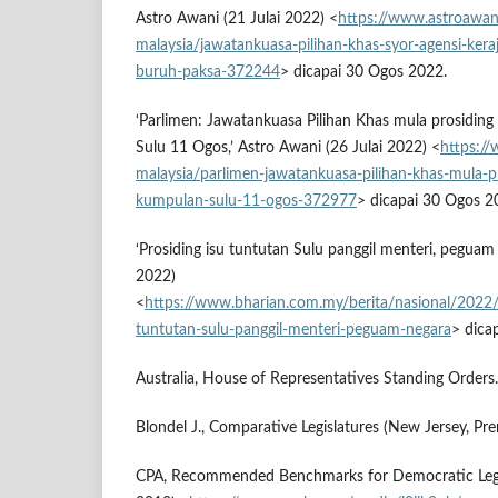
Astro Awani (21 Julai 2022) <
https://www.astroawan
malaysia/jawatankuasa-pilihan-khas-syor-agensi-keraj
buruh-paksa-372244
> dicapai 30 Ogos 2022.
‘Parlimen: Jawatankuasa Pilihan Khas mula prosidin
Sulu 11 Ogos,’ Astro Awani (26 Julai 2022) <
https:/
malaysia/parlimen-jawatankuasa-pilihan-khas-mula-pr
kumpulan-sulu-11-ogos-372977
> dicapai 30 Ogos 2
‘Prosiding isu tuntutan Sulu panggil menteri, peguam 
2022)
<
https://www.bharian.com.my/berita/nasional/2022
tuntutan-sulu-panggil-menteri-peguam-negara
> dica
Australia, House of Representatives Standing Orders.
Blondel J., Comparative Legislatures (New Jersey, Pre
CPA, Recommended Benchmarks for Democratic Legis