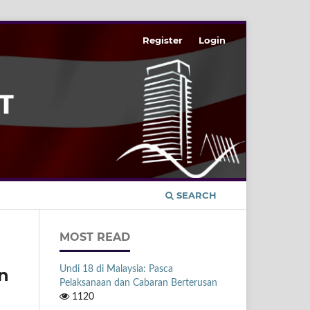
Register
Login
SEARCH
MOST READ
Undi 18 di Malaysia: Pasca
n
Pelaksanaan dan Cabaran Berterusan
1120