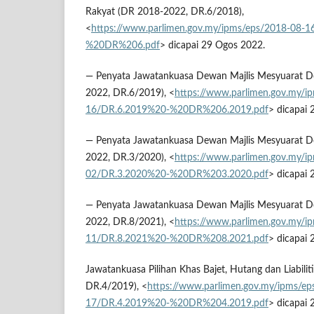
Rakyat (DR 2018-2022, DR.6/2018),
<
https://www.parlimen.gov.my/ipms/eps/2018-08-
%20DR%206.pdf
> dicapai 29 Ogos 2022.
— Penyata Jawatankuasa Dewan Majlis Mesyuarat 
2022, DR.6/2019), <
https://www.parlimen.gov.my/i
16/DR.6.2019%20-%20DR%206.2019.pdf
> dicapai
— Penyata Jawatankuasa Dewan Majlis Mesyuarat 
2022, DR.3/2020), <
https://www.parlimen.gov.my/i
02/DR.3.2020%20-%20DR%203.2020.pdf
> dicapai
— Penyata Jawatankuasa Dewan Majlis Mesyuarat 
2022, DR.8/2021), <
https://www.parlimen.gov.my/i
11/DR.8.2021%20-%20DR%208.2021.pdf
> dicapai
Jawatankuasa Pilihan Khas Bajet, Hutang dan Liabili
DR.4/2019), <
https://www.parlimen.gov.my/ipms/ep
17/DR.4.2019%20-%20DR%204.2019.pdf
> dicapai