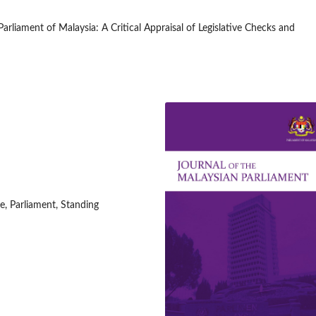
rliament of Malaysia: A Critical Appraisal of Legislative Checks and
, Parliament, Standing