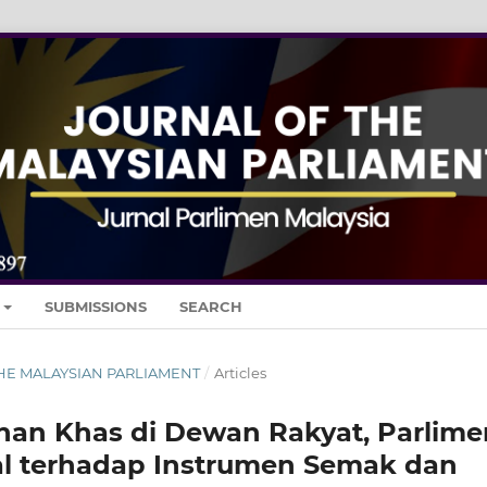
SUBMISSIONS
SEARCH
 THE MALAYSIAN PARLIAMENT
/
Articles
han Khas di Dewan Rakyat, Parlime
ikal terhadap Instrumen Semak dan