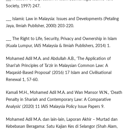
Society, 1997) 247.
___ Islamic Law in Malaysia: Issues and Developments (Petaling
Jaya, Ilmiah Publisher, 2000) 203-220.
___ The Right to Life, Security, Privacy and Ownership in Islam
(Kuala Lumpur, IAIS Malaysia & Ilmiah Publishers, 2014) 1.
Mohamed Adil M.A. and Abdullah A.B., ‘The Application of
Shari’ah Principles of Ta’zir in Malaysian Common Law: A
Maqasid-Based Proposal’ (2016) 17 Islam and Civilisational
Renewal 1, 57-60.
Kamali M.H., Mohamed Adil M.A. and Wan Mansor W.N., ‘Death
Penalty in Shariah and Contemporary Law: A Comparative
Analysis’ (2020) 11 IAIS Malaysia Policy Issue Papers 9.
Mohamed Adil M.A. dan lain-lain, Laporan Akhir – Murtad dan
Kebebasan Beragama: Satu Kajian Kes di Selangor (Shah Alam,