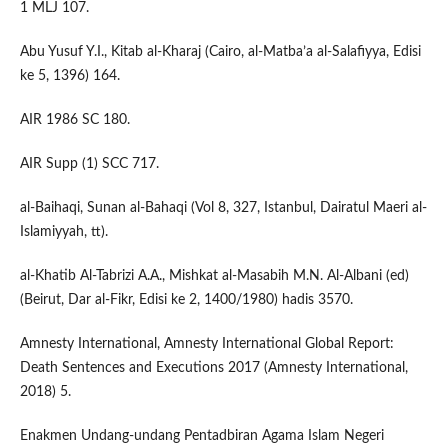
1 MLJ 107.
Abu Yusuf Y.I., Kitab al-Kharaj (Cairo, al-Matba’a al-Salafiyya, Edisi
ke 5, 1396) 164.
AIR 1986 SC 180.
AIR Supp (1) SCC 717.
al-Baihaqi, Sunan al-Bahaqi (Vol 8, 327, Istanbul, Dairatul Maeri al-
Islamiyyah, tt).
al-Khatib Al-Tabrizi A.A., Mishkat al-Masabih M.N. Al-Albani (ed)
(Beirut, Dar al-Fikr, Edisi ke 2, 1400/1980) hadis 3570.
Amnesty International, Amnesty International Global Report:
Death Sentences and Executions 2017 (Amnesty International,
2018) 5.
Enakmen Undang-undang Pentadbiran Agama Islam Negeri