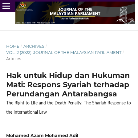
HOME
/
ARCHIVES
/
VOL. 2 (2022): JOURNAL OF THE MALAYSIAN PARLIAMENT
/
Articles
Hak untuk Hidup dan Hukuman
Mati: Respons Syariah terhadap
Perundangan Antarabangsa
The Right to Life and the Death Penalty: The Shariah Response to
the International Law
Mohamed Azam Mohamed Adil