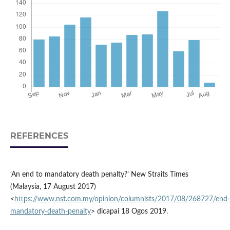
REFERENCES
‘An end to mandatory death penalty?’ New Straits Times
(Malaysia, 17 August 2017)
<
https://www.nst.com.my/opinion/columnists/2017/08/268727/end-
mandatory-death-penalty
> dicapai 18 Ogos 2019.