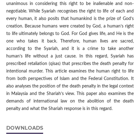
unanimous in considering this right to be inalienable and non-
negotiable. While Syariah recognises the right to life of each and
every human, it also posits that humankind is the prize of God’s
creation. Because humans were created by God, a human’s right
to life ultimately belongs to God. For God gives life, and He is the
one who takes it back. Therefore, human lives are sacred,
according to the Syariah, and it is a crime to take another
human’s life without a just cause. In this regard, Syariah has
prescribed retaliation (qisas) that prescribes the death penalty for
intentional murder. This article examines the human right to life
from both perspectives of Islam and the Federal Constitution. It
also analyses the position of the death penalty in the legal context
in Malaysia and the Shariah’s view. This paper also examines the
demands of international law on the abolition of the death
penalty and what the Shariah response is in this regard.
DOWNLOADS