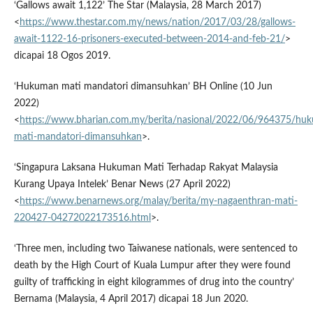
‘Gallows await 1,122’ The Star (Malaysia, 28 March 2017)
<
https://www.thestar.com.my/news/nation/2017/03/28/gallows-
await-1122-16-prisoners-executed-between-2014-and-feb-21/
>
dicapai 18 Ogos 2019.
‘Hukuman mati mandatori dimansuhkan’ BH Online (10 Jun
2022)
<
https://www.bharian.com.my/berita/nasional/2022/06/964375/hu
mati-mandatori-dimansuhkan
>.
‘Singapura Laksana Hukuman Mati Terhadap Rakyat Malaysia
Kurang Upaya Intelek’ Benar News (27 April 2022)
<
https://www.benarnews.org/malay/berita/my-nagaenthran-mati-
220427-04272022173516.html
>.
‘Three men, including two Taiwanese nationals, were sentenced to
death by the High Court of Kuala Lumpur after they were found
guilty of trafficking in eight kilogrammes of drug into the country’
Bernama (Malaysia, 4 April 2017) dicapai 18 Jun 2020.