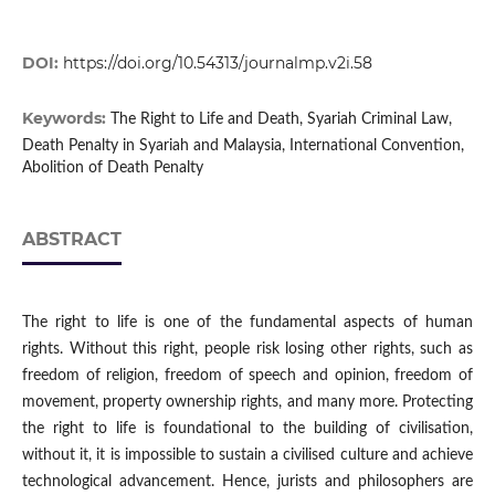
DOI:
https://doi.org/10.54313/journalmp.v2i.58
Keywords:
The Right to Life and Death, Syariah Criminal Law,
Death Penalty in Syariah and Malaysia, International Convention,
Abolition of Death Penalty
ABSTRACT
The right to life is one of the fundamental aspects of human
rights. Without this right, people risk losing other rights, such as
freedom of religion, freedom of speech and opinion, freedom of
movement, property ownership rights, and many more. Protecting
the right to life is foundational to the building of civilisation,
without it, it is impossible to sustain a civilised culture and achieve
technological advancement. Hence, jurists and philosophers are