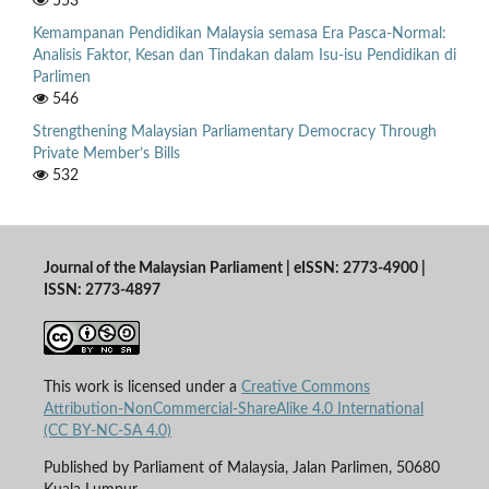
553
Kemampanan Pendidikan Malaysia semasa Era Pasca-Normal:
Analisis Faktor, Kesan dan Tindakan dalam Isu-isu Pendidikan di
Parlimen
546
Strengthening Malaysian Parliamentary Democracy Through
Private Member’s Bills
532
Journal of the Malaysian Parliament | eISSN: 2773-4900 |
ISSN: 2773-4897
This work is licensed under a
Creative Commons
Attribution-NonCommercial-ShareAlike 4.0 International
(CC BY-NC-SA 4.0)
Published by Parliament of Malaysia, Jalan Parlimen, 50680