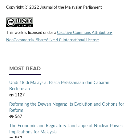
Copyright (c) 2022 Journal of the Malaysian Parliament
This work is licensed under a
Creative Commons Attribution-
NonCommercial-ShareAlike 4.0 International License
.
MOST READ
Undi 18 di Malaysia: Pasca Pelaksanaan dan Cabaran
Berterusan
1127
Reforming the Dewan Negara: Its Evolution and Options for
Reform
567
The Economic and Regulatory Landscape of Nuclear Power:
Implications for Malaysia