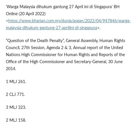
‘Warga Malaysia dihukum gantung 27 April ini di Singapura’ BH
Online (20 April 2022)
<
https://www.bharian.com.my/dunia/asean/2022/04/947846/warga-
malaysia-dihukum-gantung-27-aprilini-di-singapura
>.
“Question of the Death Penalty”, General Assembly, Human Rights
Council, 27th Session, Agenda 2 & 3, Annual report of the United
Nations High Commissioner for Human Rights and Reports of the
Office of the High Commissioner and Secretary-General, 30 June
2014.
1 MLJ 261.
2 CLJ 771.
3 MLJ 323.
2 MLJ 158.