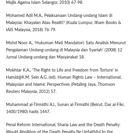
Majlis Agama Islam Selangor, 2010) 67-98.
Mohamed Adil M.A., Pelaksanaan Undang-undang Islam di
Malaysia: Khayalan Atau Realiti? (Kuala Lumpur, Ilham Books &
IAIS Malaysia, 2018) 76-79.
Mohd Noor A., ‘Hukuman Mati Mandatori: Satu Analisis Menurut
Pengalaman Undang-undang di Malaysia dan Syariah’ (2008) 12
Jurnal Undang-undang dan Masyarakat 18.
Mokhtar K.A., ‘The Right to Life and Freedom from Torture’ in
Hamid@K.M. Sein A.G. (ed), Human Rights Law – International,
Malaysian and Islamic Perspectives (Petaling Jaya, Thomson
Reuters Malaysia, 2012) 57.
Muhammad al-Tirmidhi A.I., Sunan al-Tirmidhi (Beirut, Dar al-Fikr,
1400/1980) hadis 1447.
Penal Reform International, Sharia Law and the Death Penalty:
Would Abolition of the Death Penalty Be Unfaithful to the