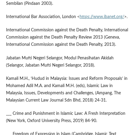
Sembilan (Pindaan 2003).
International Bar Association, London <
https://www.ibanet.org/
>.
International Commission against the Death Penalty, International
Commission against the Death Penalty Review 2013 (Geneva,
International Commission against the Death Penalty, 2013).
Jabatan Mufti Negeri Selangor, Modul Penasihatan Akidah
(Selangor, Jabatan Mufti Negeri Selangor, 2018).
Kamali M.H., ‘Hudud in Malaysia: Issues and Reform Proposals’ in
Mohamed Adil M.A. and Kamali M.H. (eds), Islamic Law in
Malaysia, Issues, Developments and Challenges, (Ampang, The
Malaysian Current Law Journal Sdn Bhd, 2018) 24-31.
___ Crime and Punishment in Islamic Law: A Fresh Interpretation
(New York, Oxford University Press, 2019) 84-90.
___ Freedom of Expression in Islam (Cambridge, Islamic Text