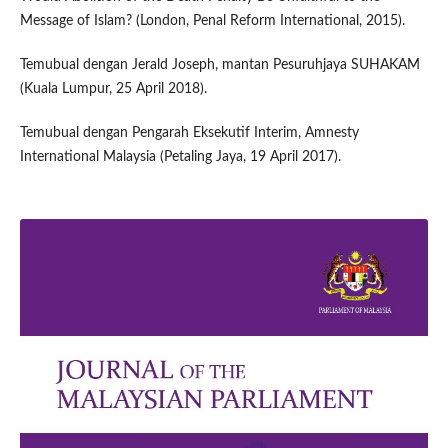
Message of Islam? (London, Penal Reform International, 2015).
Temubual dengan Jerald Joseph, mantan Pesuruhjaya SUHAKAM
(Kuala Lumpur, 25 April 2018).
Temubual dengan Pengarah Eksekutif Interim, Amnesty
International Malaysia (Petaling Jaya, 19 April 2017).