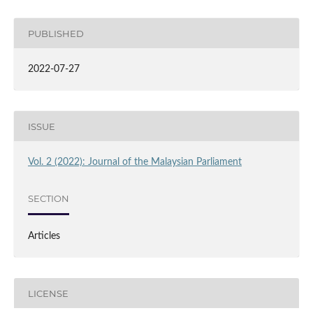
PUBLISHED
2022-07-27
ISSUE
Vol. 2 (2022): Journal of the Malaysian Parliament
SECTION
Articles
LICENSE