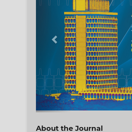
About the Journal