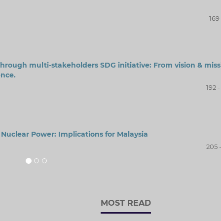
169 
through multi-stakeholders SDG initiative: From vision & miss
nce.
192 
uclear Power: Implications for Malaysia
205 
MOST READ