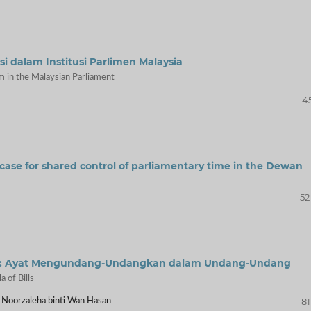
 dalam Institusi Parlimen Malaysia
m in the Malaysian Parliament
45
case for shared control of parliamentary time in the Dewan
52
ysia: Ayat Mengundang-Undangkan dalam Undang-Undang
 of Bills
81
 Noorzaleha binti Wan Hasan