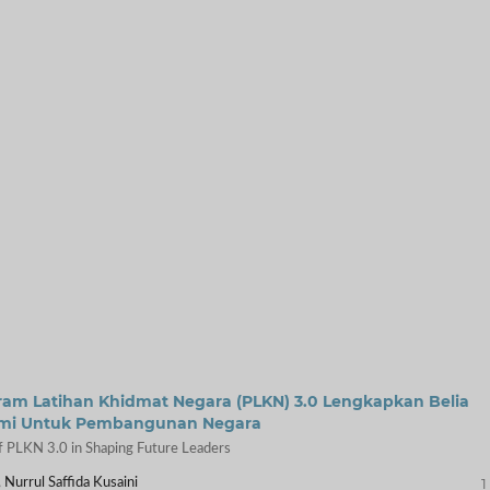
m Latihan Khidmat Negara (PLKN) 3.0 Lengkapkan Belia
emi Untuk Pembangunan Negara
 PLKN 3.0 in Shaping Future Leaders
1
 Nurrul Saffida Kusaini