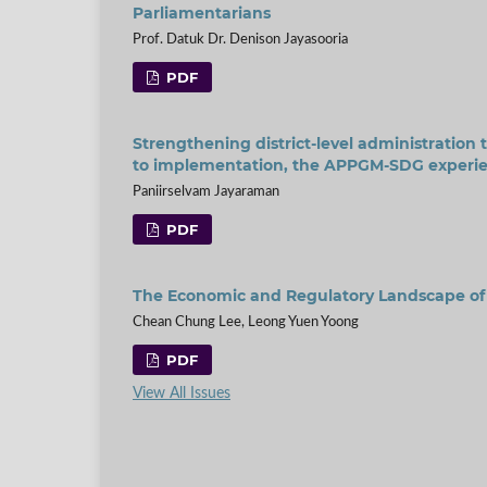
Parliamentarians
Prof. Datuk Dr. Denison Jayasooria
PDF
Strengthening district-level administration 
to implementation, the APPGM-SDG experie
Paniirselvam Jayaraman
PDF
The Economic and Regulatory Landscape of N
Chean Chung Lee, Leong Yuen Yoong
PDF
View All Issues