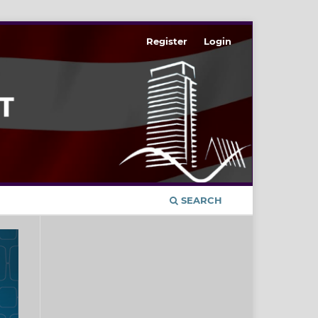
Register
Login
SEARCH
t