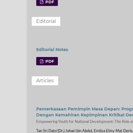
PDF
Editorial
Editorial Notes
PDF
Articles
Pemerkasaan Pemimpin Masa Depan: Progra
Dengan Kemahiran Kepimpinan Kritikal D
Empowering Youth for National Development: The Role of
Tan Sri Dato’(Dr.) Johari bin Abdul, Emilya Elmy Mat Deris,