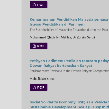
PDF
Kemampanan Pendidikan Malaysia semasa Er
Isu-isu Pendidikan di Parlimen
The Sustainability of Malaysian Education during the Post-
Muhammad Qhidir bin Mat Isa, Dr Zuraini Seruji
PDF
Petisyen Parlimen: Penilaian tatacara pet
Dewan Rakyat berteraskan Rakyat
Parliamentary Petitions in the Dewan Rakyat: Comparative
Maha Balakrishnan
PDF
Social Solidarity Economy (SSE) as a Vehicle
Sustainable Development Goals (SDGs): Initi