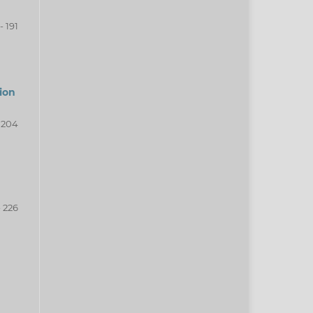
- 191
ion
- 204
- 226