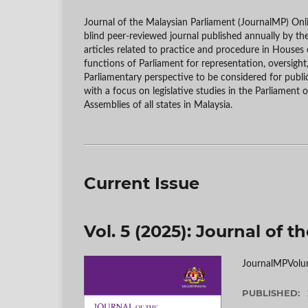
Journal of the Malaysian Parliament (JournalMP) On
blind peer-reviewed journal published annually by th
articles related to practice and procedure in Houses o
functions of Parliament for representation, oversight
Parliamentary perspective to be considered for publi
with a focus on legislative studies in the Parliament 
Assemblies of all states in Malaysia.
Current Issue
Vol. 5 (2025): Journal of 
JournalMPVolu
PUBLISHED: