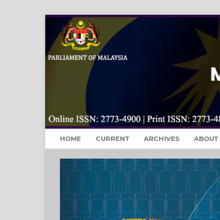
HOME
CURRENT
ARCHIVES
ABOUT
Previous