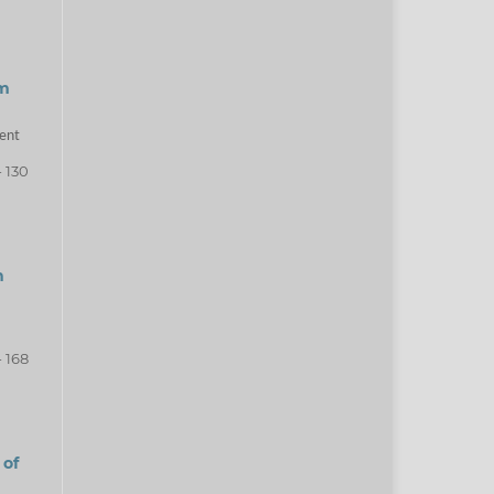
am
ment
- 130
h
- 168
 of