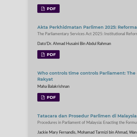
PDF
Akta Perkhidmatan Parlimen 2025: Reformasi
The Parliamentary Services Act 2025: Institutional Refor
Dato'Dr. Ahmad Husaini Bin Abdul Rahman
PDF
Who controls time controls Parliament: The 
Rakyat
Maha Balakrishnan
PDF
Tatacara dan Prosedur Parlimen di Mala
Procedures in Parliament of Malaysia: Enacting the Formula
Jackie Mary Fernandis, Mohamad Tarmizi bin Ahmad, Wan