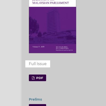
Full Issue
PDF
Prelims