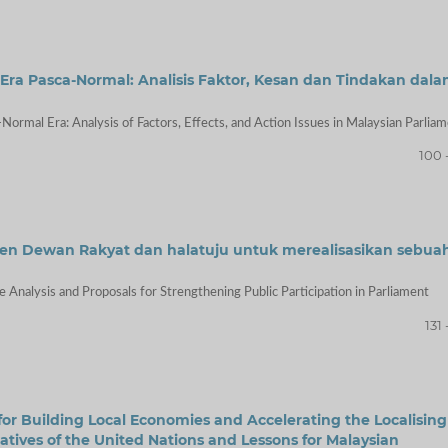
a Pasca-Normal: Analisis Faktor, Kesan dan Tindakan dal
Normal Era: Analysis of Factors, Effects, and Action Issues in Malaysian Parlia
100 
isyen Dewan Rakyat dan halatuju untuk merealisasikan sebua
 Analysis and Proposals for Strengthening Public Participation in Parliament
131 
 for Building Local Economies and Accelerating the Localising
atives of the United Nations and Lessons for Malaysian