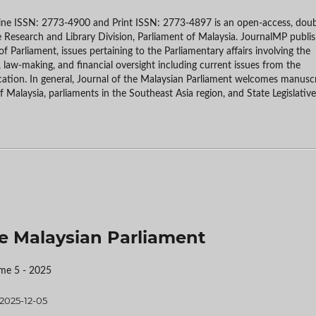
line ISSN: 2773-4900 and Print ISSN: 2773-4897 is an open-access, doub
e Research and Library Division, Parliament of Malaysia. JournalMP publi
f Parliament, issues pertaining to the Parliamentary affairs involving the
, law-making, and financial oversight including current issues from the
cation. In general, Journal of the Malaysian Parliament welcomes manusc
of Malaysia, parliaments in the Southeast Asia region, and State Legislative
the Malaysian Parliament
me 5 - 2025
2025-12-05