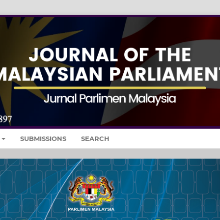
SUBMISSIONS
SEARCH
Nex