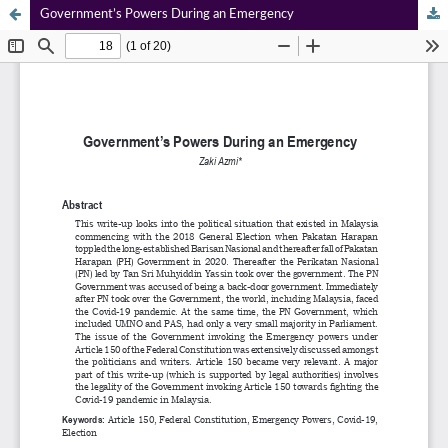
Government’s Powers During an Emergency